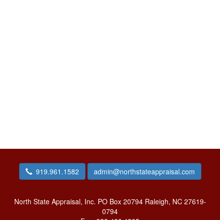
919.961.1582
admin@northstateappraisal.com
North State Appraisal, Inc.
PO Box 20794 Raleigh, NC 27619-
0794