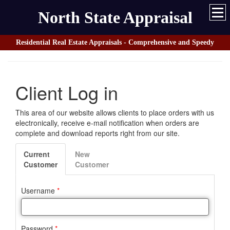
North State Appraisal
Residential Real Estate Appraisals - Comprehensive and Speedy